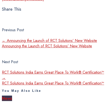
Share This
Previous Post
←
Announcing the Launch of RCT Solutions’ New Website
Announcing the Launch of RCT Solutions’ New Website
Next Post
RCT Solutions India Earns Great Place To Work® Certification™
→
RCT Solutions India Earns Great Place To Work® Certification™
You May Also Like
News