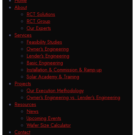
Home
About
RCT Solutions
RCT Group
Our Experts
Services
Feasibility Studies
Owner’s Engineering
Lender’s Engineering
Basic Engineering
Installation & Commission & Ramp-up
Solar Academy & Training
Projects
Our Execution Methodology
Owner’s Engineering vs. Lender’s Engineering
Resources
News
Upcoming Events
Wafer Size Calculator
Contact