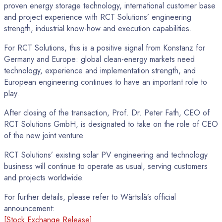
proven energy storage technology, international customer base
and project experience with RCT Solutions’ engineering
strength, industrial know-how and execution capabilities.
For RCT Solutions, this is a positive signal from Konstanz for
Germany and Europe: global clean-energy markets need
technology, experience and implementation strength, and
European engineering continues to have an important role to
play.
After closing of the transaction, Prof. Dr. Peter Fath, CEO of
RCT Solutions GmbH, is designated to take on the role of CEO
of the new joint venture.
RCT Solutions’ existing solar PV engineering and technology
business will continue to operate as usual, serving customers
and projects worldwide.
For further details, please refer to Wärtsilä’s official
announcement:
[Stock Exchange Release]