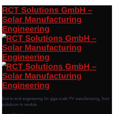
RCT Solutions GmbH –
Solar Manufacturing
Engineering
End-to-end engineering for giga-scale PV manufacturing, from
polisilicon to module.