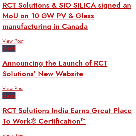
RCT Solutions & SIO SILICA signed an
MoU on 10 GW PV & Glass
manufacturing in Canada
View Post
News
Announcing the Launch of RCT
Solutions’ New Website
View Post
News
RCT Solutions India Earns Great Place
To Work® Certification™
View Post