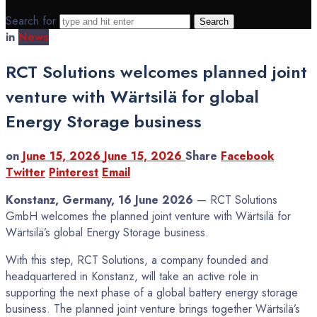
Search for
in
News
RCT Solutions welcomes planned joint
venture with Wärtsilä for global
Energy Storage business
on
June 15, 2026
June 15, 2026
Share
Facebook
Twitter
Pinterest
Email
Konstanz, Germany, 16 June 2026
— RCT Solutions
GmbH welcomes the planned joint venture with Wärtsilä for
Wärtsilä’s global Energy Storage business.
With this step, RCT Solutions, a company founded and
headquartered in Konstanz, will take an active role in
supporting the next phase of a global battery energy storage
business. The planned joint venture brings together Wärtsilä’s