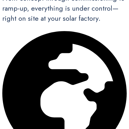
ramp-up, everything is under control—
right on site at your solar factory.