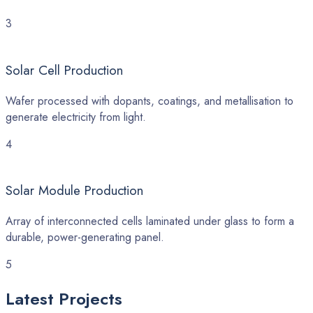
3
Solar Cell Production
Wafer processed with dopants, coatings, and metallisation to
generate electricity from light.
4
Solar Module Production
Array of interconnected cells laminated under glass to form a
durable, power-generating panel.
5
Latest
Projects