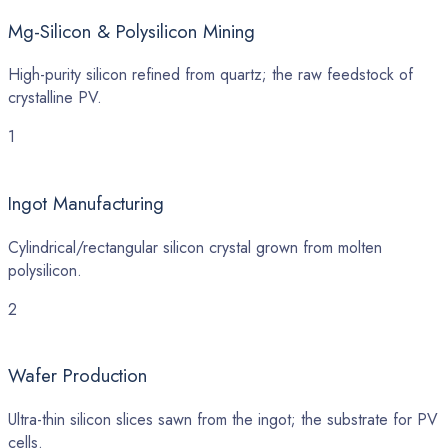
Mg-Silicon & Polysilicon Mining
High-purity silicon refined from quartz; the raw feedstock of
crystalline PV.
1
Ingot Manufacturing
Cylindrical/rectangular silicon crystal grown from molten
polysilicon.
2
Wafer Production
Ultra-thin silicon slices sawn from the ingot; the substrate for PV
cells.