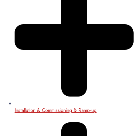
Installation & Commissioning & Ramp-up