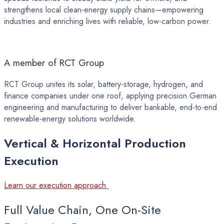
strengthens local clean-energy supply chains—empowering
industries and enriching lives with reliable, low-carbon power.
A member of RCT Group
RCT Group unites its solar, battery-storage, hydrogen, and
finance companies under one roof, applying precision German
engineering and manufacturing to deliver bankable, end-to-end
renewable-energy solutions worldwide.
Vertical
&
Horizontal
Production
Execution
Learn our execution approach
Full Value Chain, One On-Site