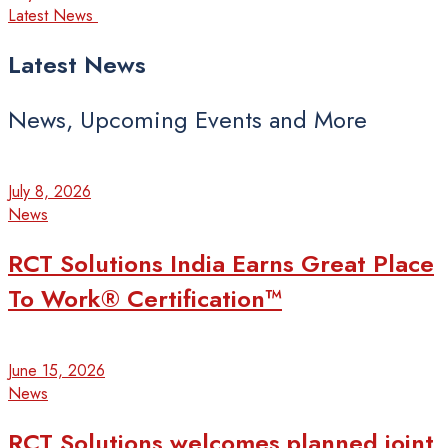
Latest News
Latest
News
News, Upcoming Events and More
July 8, 2026
News
RCT Solutions India Earns Great Place
To Work® Certification™
June 15, 2026
News
RCT Solutions welcomes planned joint