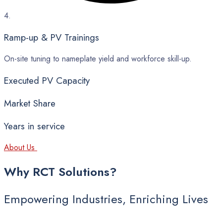
4.
Ramp-up & PV Trainings
On-site tuning to nameplate yield and workforce skill-up.
Executed PV Capacity
Market Share
Years in service
About Us
Why
RCT
Solutions?
Empowering Industries, Enriching Lives