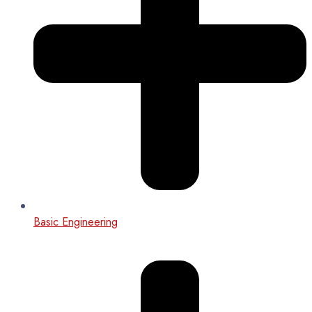
Basic Engineering