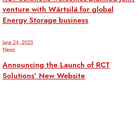
venture with Wärtsilä for global
Energy Storage business
June 24, 2025
News
Announcing the Launch of RCT
Solutions’ New Website