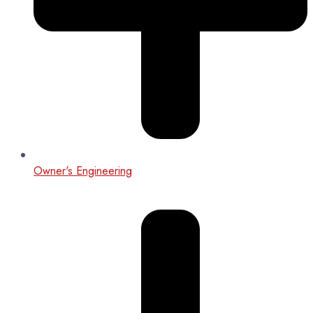
Owner's Engineering