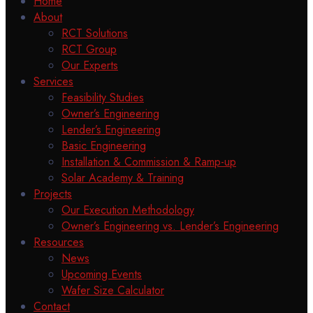
Home
About
RCT Solutions
RCT Group
Our Experts
Services
Feasibility Studies
Owner’s Engineering
Lender’s Engineering
Basic Engineering
Installation & Commission & Ramp-up
Solar Academy & Training
Projects
Our Execution Methodology
Owner’s Engineering vs. Lender’s Engineering
Resources
News
Upcoming Events
Wafer Size Calculator
Contact