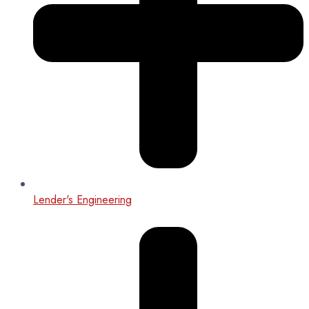
Lender's Engineering