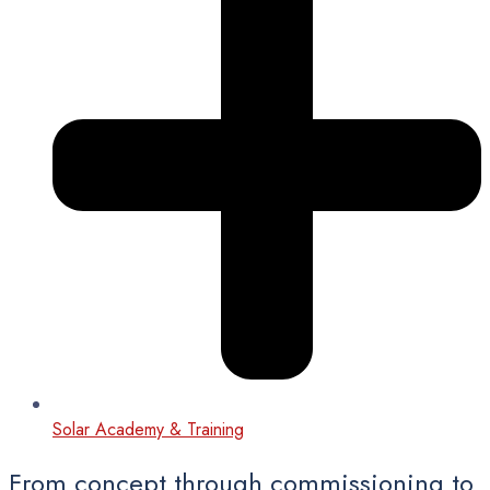
Solar Academy & Training
From concept through commissioning to