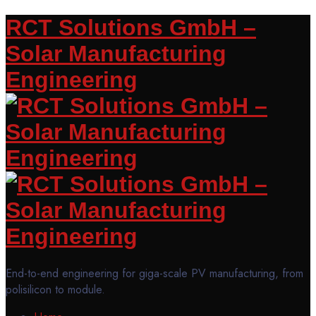
RCT Solutions GmbH –
Solar Manufacturing
Engineering
End-to-end engineering for giga-scale PV manufacturing, from
polisilicon to module.