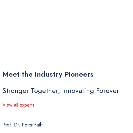
Meet
the
Industry
Pioneers
Stronger Together, Innovating Forever
View all experts
Prof. Dr. Peter Fath