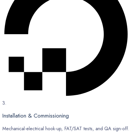
3.
Installation & Commissioning
Mechanical-electrical hook-up, FAT/SAT tests, and QA sign-off.