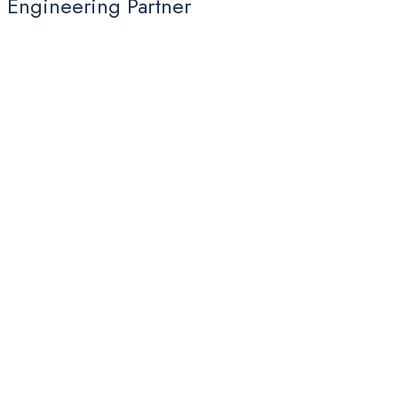
Engineering Partner