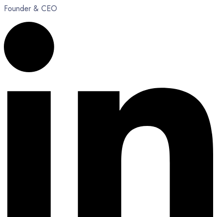
Founder & CEO