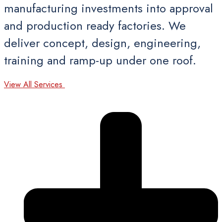
manufacturing investments into approval
and production ready factories. We
deliver concept, design, engineering,
training and ramp-up under one roof.
View All Services