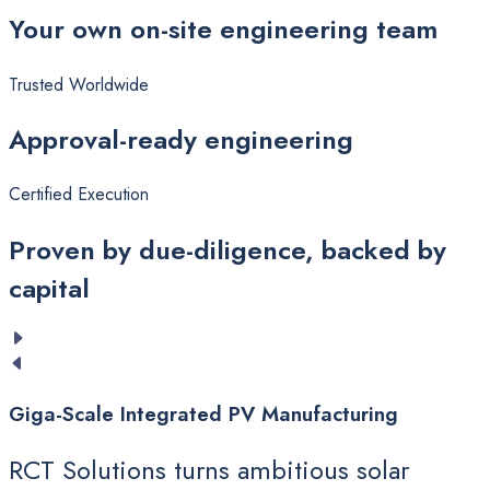
Your
own on-site engineering team
Trusted Worldwide
Approval-ready
engineering
Certified Execution
Proven
by due-diligence, backed by
capital
Giga-Scale
Integrated
PV
Manufacturing
RCT Solutions turns ambitious solar