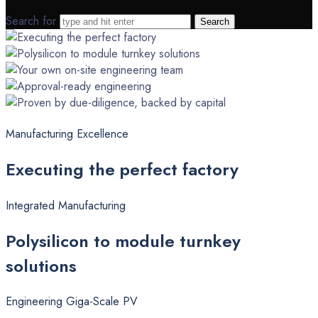
Search for
Manufacturing Excellence
Executing
the perfect factory
Integrated Manufacturing
Polysilicon
to module turnkey
solutions
Engineering Giga-Scale PV