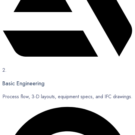
2.
Basic Engineering
Process flow, 3-D layouts, equipment specs, and IFC drawings.