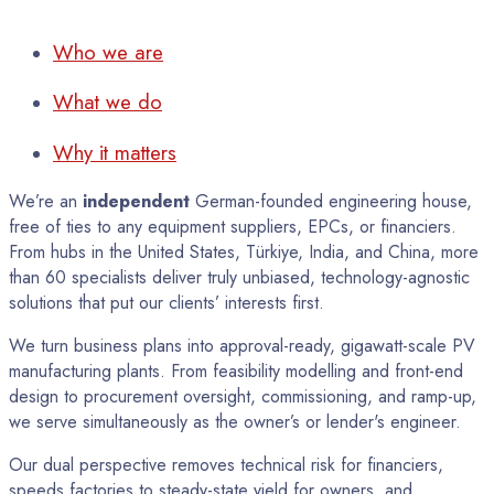
Who we are
What we do
Why it matters
We’re an
independent
German-founded engineering house,
free of ties to any equipment suppliers, EPCs, or financiers.
From hubs in the United States, Türkiye, India, and China, more
than 60 specialists deliver truly unbiased, technology-agnostic
solutions that put our clients’ interests first.
We turn business plans into approval-ready, gigawatt-scale PV
manufacturing plants. From feasibility modelling and front-end
design to procurement oversight, commissioning, and ramp-up,
we serve simultaneously as the owner’s or lender's engineer.
Our dual perspective removes technical risk for financiers,
speeds factories to steady-state yield for owners, and