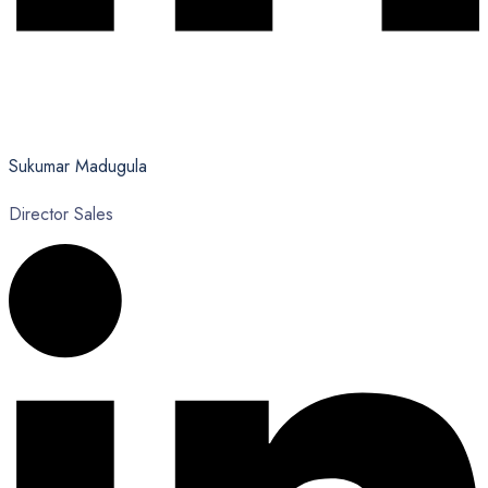
Sukumar Madugula
Director Sales