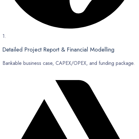
1.
Detailed Project Report & Financial Modelling
Bankable business case, CAPEX/OPEX, and funding package.