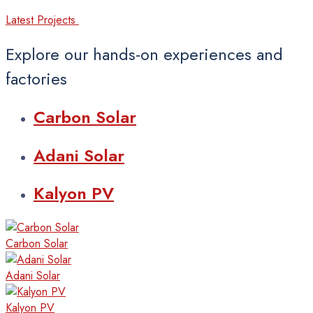
Latest Projects
Explore our hands-on experiences and
factories
Carbon
Solar
Adani
Solar
Kalyon
PV
Carbon
Solar
Adani
Solar
Kalyon
PV