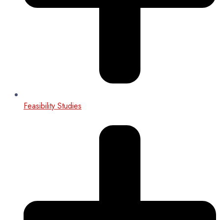
Feasibility Studies