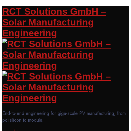
RCT Solutions GmbH –
Solar Manufacturing
Engineering
End-to-end engineering for giga-scale PV manufacturing, from
polisilicon to module.