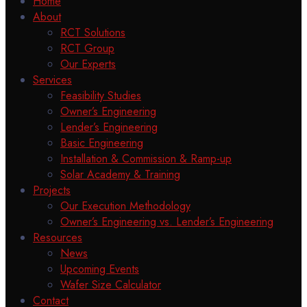
Home
About
RCT Solutions
RCT Group
Our Experts
Services
Feasibility Studies
Owner’s Engineering
Lender’s Engineering
Basic Engineering
Installation & Commission & Ramp-up
Solar Academy & Training
Projects
Our Execution Methodology
Owner’s Engineering vs. Lender’s Engineering
Resources
News
Upcoming Events
Wafer Size Calculator
Contact